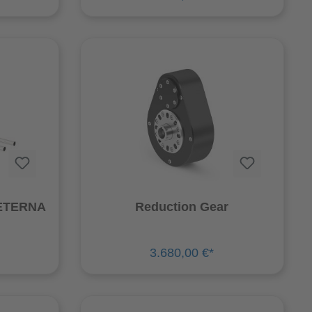
 ETERNA
Reduction Gear
3.680,00 €*