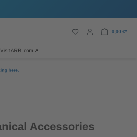
0,00 €*
Visit ARRI.com ↗
king here
.
nical Accessories