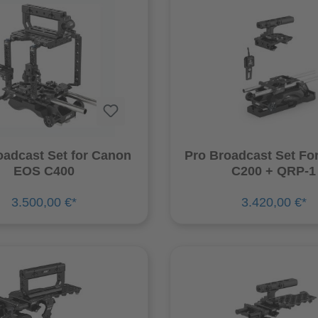
oadcast Set for Canon
Pro Broadcast Set Fo
EOS C400
C200 + QRP-1
3.500,00 €*
3.420,00 €*