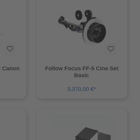
r Canon
Follow Focus FF-5 Cine Set
Basic
3.370,00 €*