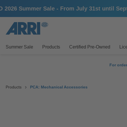
mmer Sale - From July 31st until September 1
search
Skip to main navigation
Summer Sale
Products
Certified Pre-Owned
Lic
For orde
Products
PCA: Mechanical Accessories