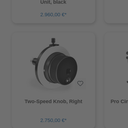
Unit, black
2.960,00 €*
Two-Speed Knob, Right
Pro Ci
2.750,00 €*