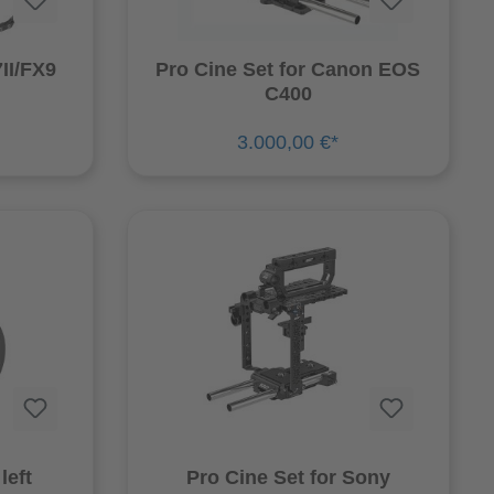
II/FX9
Pro Cine Set for Canon EOS
C400
3.000,00 €*
left
Pro Cine Set for Sony