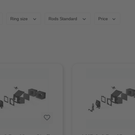
Ring size
Rods Standard
Price