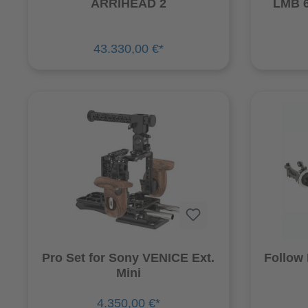
ARRIHEAD 2
LMB 6
43.330,00 €*
Pro Set for Sony VENICE Ext.
Follow
Mini
4.350,00 €*