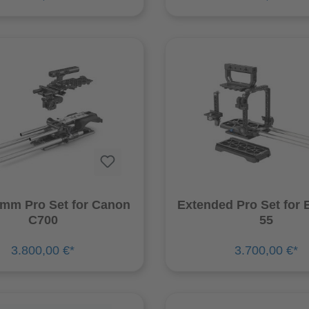
9mm Pro Set for Canon
Extended Pro Set for
C700
55
3.800,00 €*
3.700,00 €*