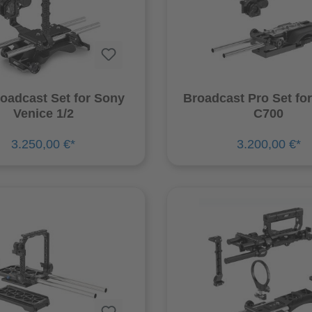
oadcast Set for Sony
Broadcast Pro Set fo
Venice 1/2
C700
3.250,00 €*
3.200,00 €*