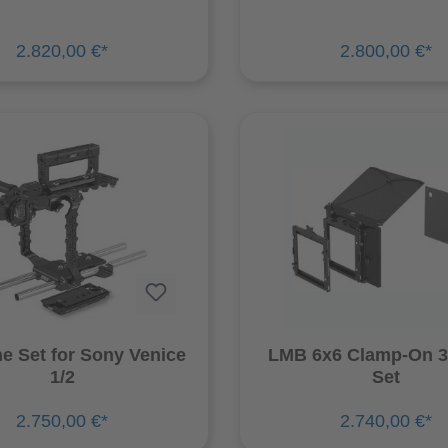
2.820,00 €*
2.800,00 €*
ne Set for Sony Venice
LMB 6x6 Clamp-On 3
1/2
Set
2.750,00 €*
2.740,00 €*