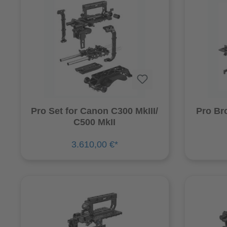
Pro Set for Canon C300 MkIII/
Pro Br
C500 MkII
3.610,00 €*