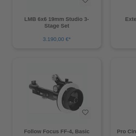
LMB 6x6 19mm Studio 3-
Exte
Stage Set
3.190,00 €*
Follow Focus FF-4, Basic
Pro Ci