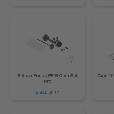
Follow Focus FF-5 Cine Set
Cine 1
Pro
3.810,00 €*