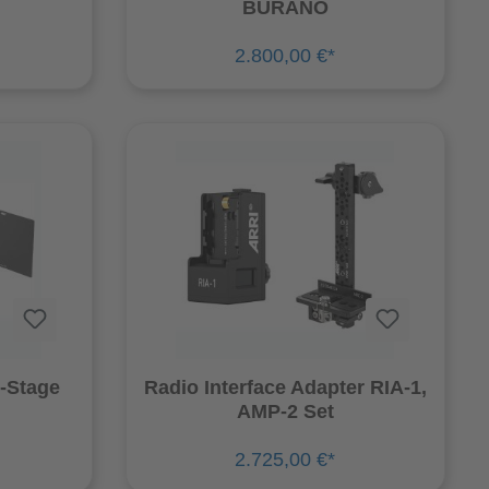
BURANO
2.800,00 €*
-Stage
Radio Interface Adapter RIA-1,
AMP-2 Set
2.725,00 €*