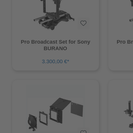
Pro Broadcast Set for Sony
Pro Br
BURANO
3.300,00 €*