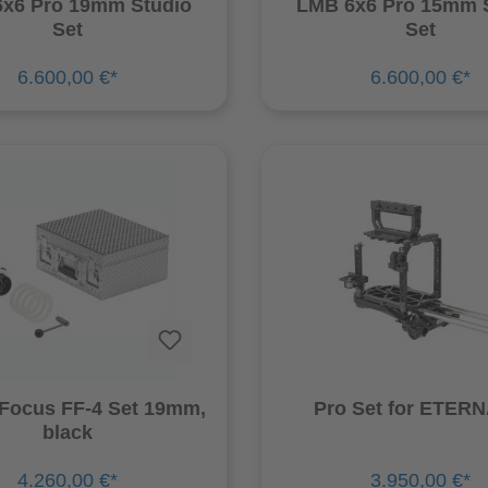
x6 Pro 19mm Studio
LMB 6x6 Pro 15mm 
Set
Set
6.600,00 €*
6.600,00 €*
 Focus FF-4 Set 19mm,
Pro Set for E
black
4.260,00 €*
3.950,00 €*