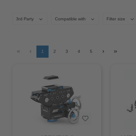
3rd Party
Compatible with
Filter size
1
2
3
4
5