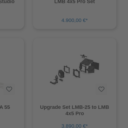
Studio
LMB 4x5 Pro Set
4.900,00 €*
TERNA 55
Upgrade Set LMB-25 to LMB
4x5 Pro
3.890,00 €*