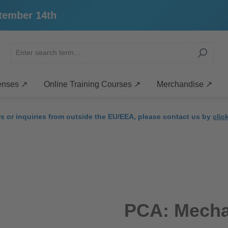
4th
enses ↗
Online Training Courses ↗
Merchandise ↗
rs or inquiries from outside the EU/EEA, please contact us by
clic
PCA: Mecha