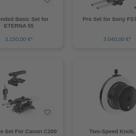
nded Basic Set for
Pro Set for Sony FS7
ETERNA 55
3.150,00 €*
3.040,00 €*
ne Set For Canon C200
Two-Speed Knob, 