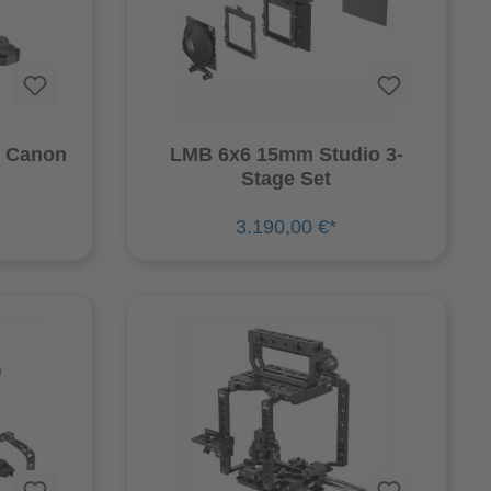
r Canon
LMB 6x6 15mm Studio 3-
Stage Set
3.190,00 €*