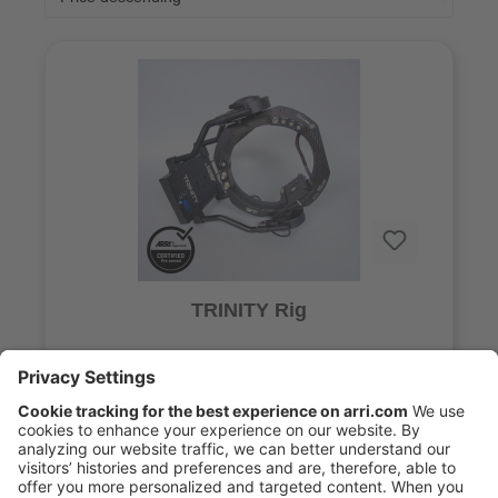
TRINITY Rig
29.900,00 €*