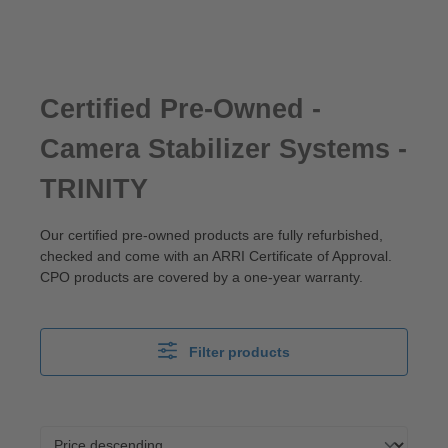
Certified Pre-Owned -
Camera Stabilizer Systems -
TRINITY
Our certified pre-owned products are fully refurbished,
checked and come with an ARRI Certificate of Approval.
CPO products are covered by a one-year warranty.
Filter products