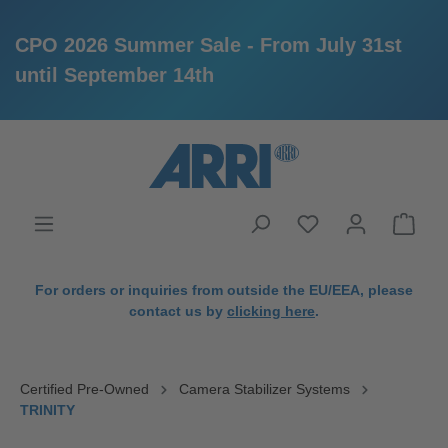
CPO 2026 Summer Sale - From July 31st
until September 14th
in content
For orders or inquiries from outside the EU/EEA, please
contact us by
clicking here
.
Certified Pre-Owned
Camera Stabilizer Systems
TRINITY