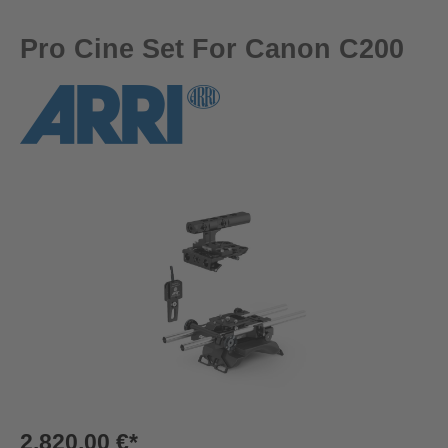
Pro Cine Set For Canon C200
Skip image gallery
2.820,00 €*