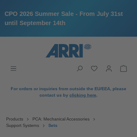
CPO 2026 Summer Sale - From July 31st
until September 14th
in content
For orders or inquiries from outside the EU/EEA, please
contact us by
clicking here
.
Products
PCA: Mechanical Accessories
Support Systems
Sets