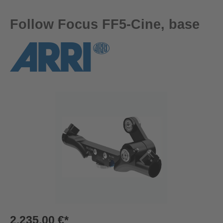
Follow Focus FF5-Cine, base
Skip image gallery
2.235,00 €*