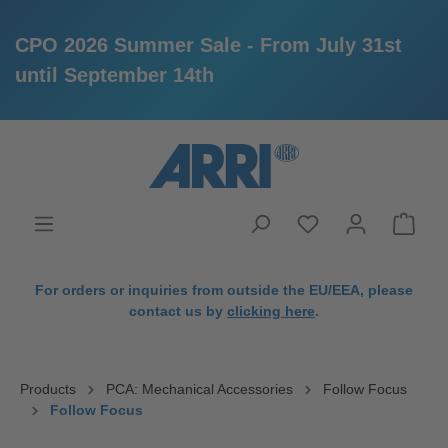
CPO 2026 Summer Sale - From July 31st
until September 14th
in content
For orders or inquiries from outside the EU/EEA, please
contact us by
clicking here
.
Products
PCA: Mechanical Accessories
Follow Focus
Follow Focus