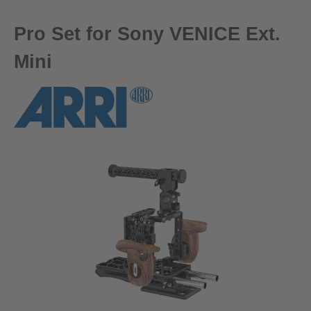
Pro Set for Sony VENICE Ext.
Mini
Skip image gallery