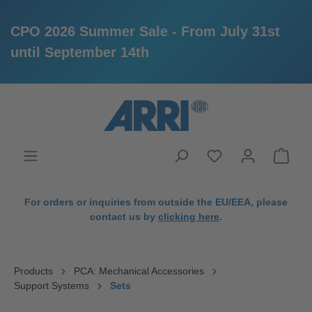
CPO 2026 Summer Sale - From July 31st
until September 14th
in content
For orders or inquiries from outside the EU/EEA, please
contact us by
clicking here
.
Products
PCA: Mechanical Accessories
Support Systems
Sets