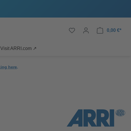
0,00 €*
Visit ARRI.com ↗
king here
.