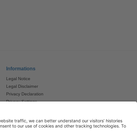
Informations
Legal Notice
Legal Disclaimer
Privacy Declaration
Privacy Settings