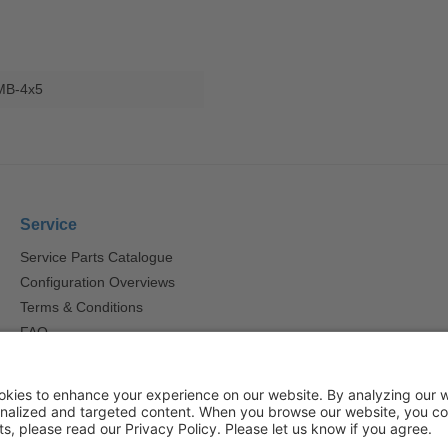
MB-4x5
Service
Service Parts Catalogue
Configuration Overviews
Terms & Conditions
FAQ