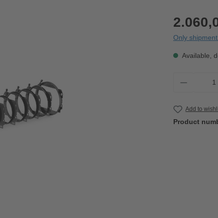
2.060,
Only shipment 
Available, d
Product 
Add to wishl
Product num