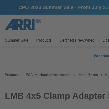
CPO 2026 Summer Sale - From July 31st u
search
Skip to main navigation
Summer Sale
Products
Certified Pre-Owned
Lic
For orde
Products
PCA: Mechanical Accessories
Matte Boxes
Cl
LMB 4x5 Clamp Adapter 