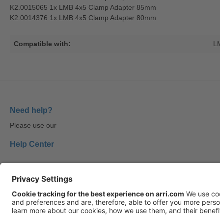
K2.0015065 1x LMB 4x5 Clamp Adapter 85mm
K2.0014376 1x LMB 4x5 Clamp Adapter 80mm
Compatible with:
L
Need help?
Please use our
Help Center
Follow us