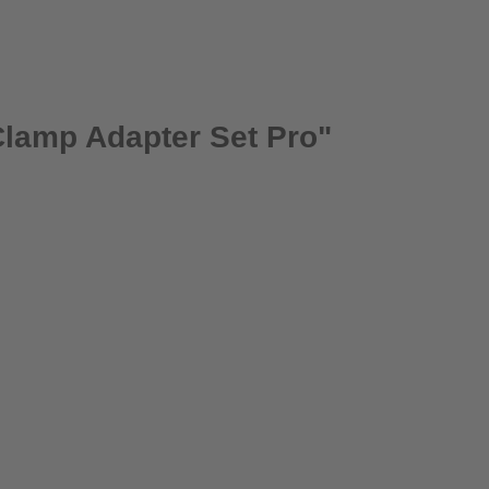
Clamp Adapter Set Pro"