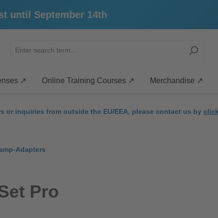
ntil September 14th
enses ↗
Online Training Courses ↗
Merchandise ↗
rs or inquiries from outside the EU/EEA, please contact us by
clic
amp-Adapters
Set Pro