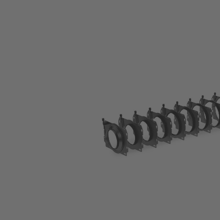
Skip image gallery