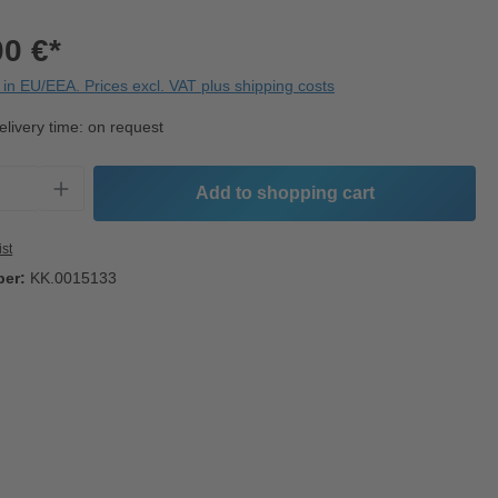
00 €*
in EU/EEA. Prices excl. VAT plus shipping costs
elivery time: on request
Quantity: Enter the desired amount or use t
Add to shopping cart
ist
ber:
KK.0015133