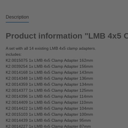
Description
Product information "LMB 4x5 
A set with all 14 existing LMB 4x5 clamp adapters.
includes:
K2.0015075 1x LMB 4x5 Clamp Adapter 162mm
K2.0039254 1x LMB 4x5 Clamp Adapter 156mm
K2.0014168 1x LMB 4x5 Clamp Adapter 143mm
K2.0014348 1x LMB 4x5 Clamp Adapter 136mm
K2.0014359 1x LMB 4x5 Clamp Adapter 134mm
K2.0014377 1x LMB 4x5 Clamp Adapter 125mm
K2.0014396 1x LMB 4x5 Clamp Adapter 114mm
K2.0014409 1x LMB 4x5 Clamp Adapter 110mm
K2.0014422 1x LMB 4x5 Clamp Adapter 104mm
K2.0015103 1x LMB 4x5 Clamp Adapter 100mm
K2.0014439 1x LMB 4x5 Clamp Adapter 95mm
K2.0014227 1x LMB 4x5 Clamp Adapter 87mm