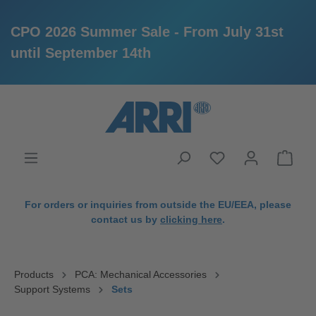
CPO 2026 Summer Sale - From July 31st
until September 14th
in content
For orders or inquiries from outside the EU/EEA, please
contact us by
clicking here
.
Products
PCA: Mechanical Accessories
Support Systems
Sets