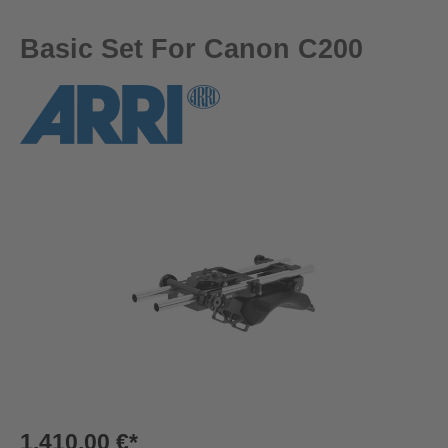
Basic Set For Canon C200
Skip image gallery
1.410,00 €*