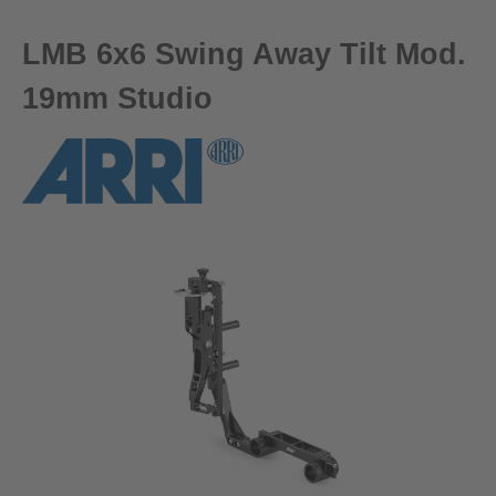
LMB 6x6 Swing Away Tilt Mod.
19mm Studio
Skip image gallery