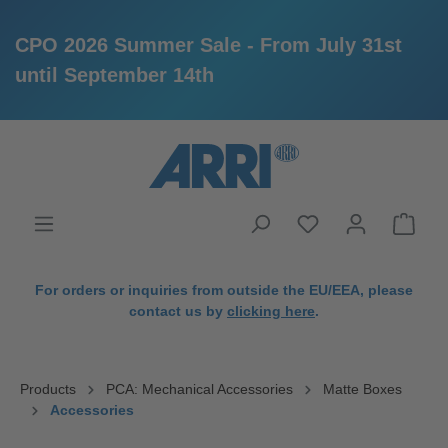
CPO 2026 Summer Sale - From July 31st
until September 14th
in content
For orders or inquiries from outside the EU/EEA, please
contact us by
clicking here
.
Products
PCA: Mechanical Accessories
Matte Boxes
Accessories