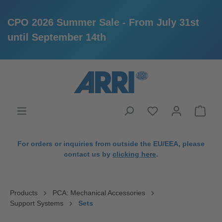
CPO 2026 Summer Sale - From July 31st
until September 14th
in content
For orders or inquiries from outside the EU/EEA, please
contact us by
clicking here
.
Products
PCA: Mechanical Accessories
Support Systems
Sets