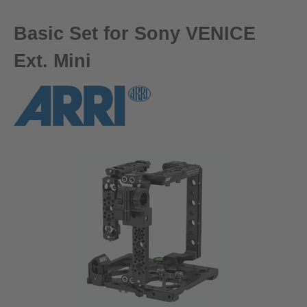
Basic Set for Sony VENICE
Ext. Mini
Skip image gallery