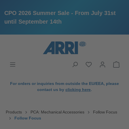
CPO 2026 Summer Sale - From July 31st
until September 14th
in content
For orders or inquiries from outside the EU/EEA, please
contact us by
clicking here
.
Products
PCA: Mechanical Accessories
Follow Focus
Follow Focus