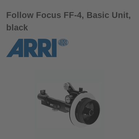
Follow Focus FF-4, Basic Unit,
black
Skip image gallery