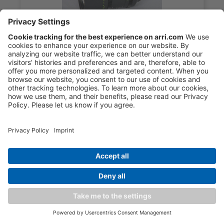
ARRI Signature Prime 125mm/T1.8 M
18.900,00 €*