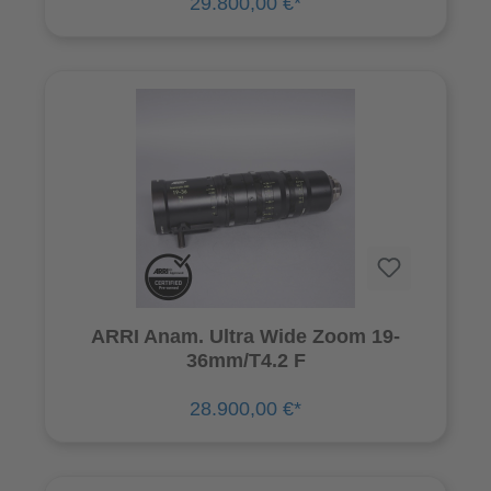
29.800,00 €*
ARRI Anam. Ultra Wide Zoom 19-
36mm/T4.2 F
28.900,00 €*