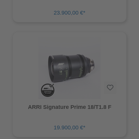
23.900,00 €*
ARRI Signature Prime 18/T1.8 F
19.900,00 €*