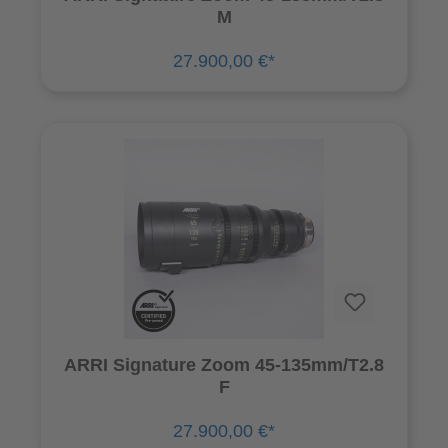
M
27.900,00 €*
ARRI Signature Zoom 45-135mm/T2.8
F
27.900,00 €*