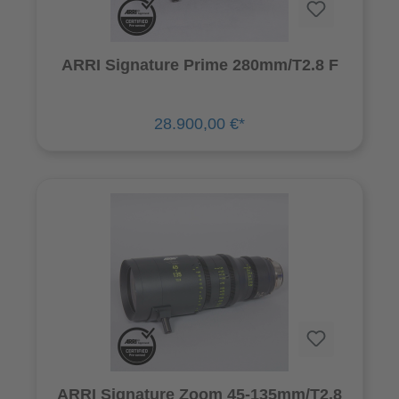
ARRI Signature Prime 280mm/T2.8 F
28.900,00 €*
ARRI Signature Zoom 45-135mm/T2.8