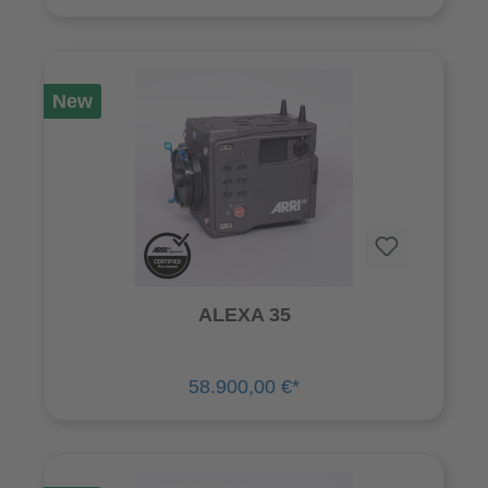
New
ALEXA 35
58.900,00 €*