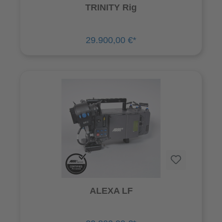
TRINITY Rig
29.900,00 €*
ALEXA LF