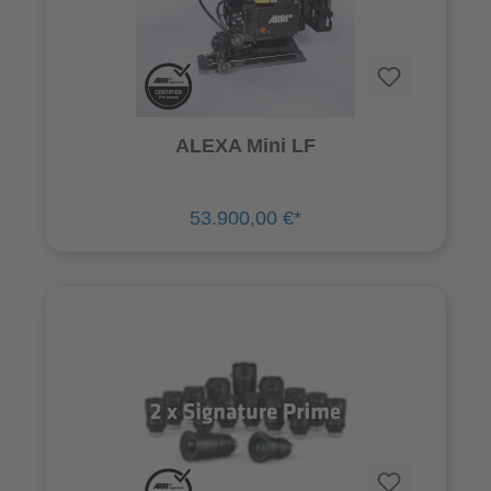
ALEXA Mini LF
53.900,00 €*