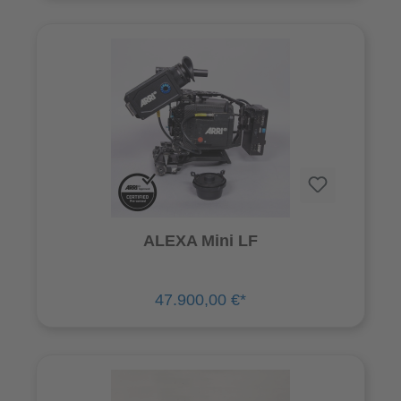
ALEXA Mini LF
47.900,00 €*