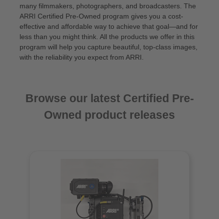
many filmmakers, photographers, and broadcasters. The
ARRI Certified Pre‑Owned program gives you a cost-
effective and affordable way to achieve that goal—and for
less than you might think. All the products we offer in this
program will help you capture beautiful, top-class images,
with the reliability you expect from ARRI.
Browse our latest Certified Pre-
Owned product releases
Skip product gallery
N