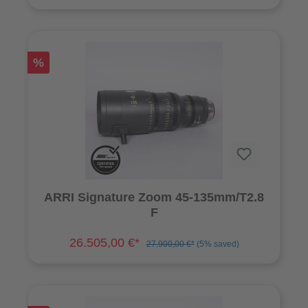
%
ARRI Signature Zoom 45-135mm/T2.8
F
26.505,00 €*
27.900,00 €*
(5% saved)