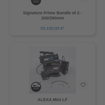
Signature Prime Bundle of 2 -
200/280mm
53.100,00 €*
ALEXA Mini LF