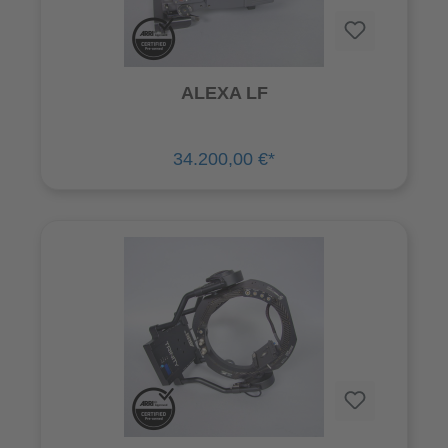
ALEXA LF
34.200,00 €*