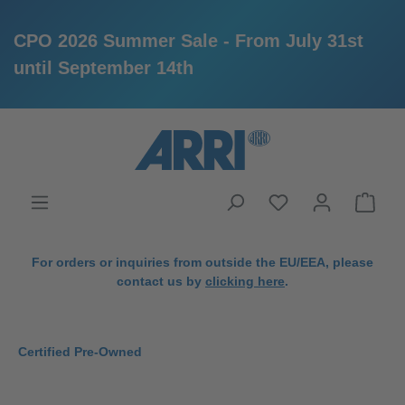
CPO 2026 Summer Sale - From July 31st
until September 14th
in content
For orders or inquiries from outside the EU/EEA, please
contact us by
clicking here
.
Certified Pre-Owned