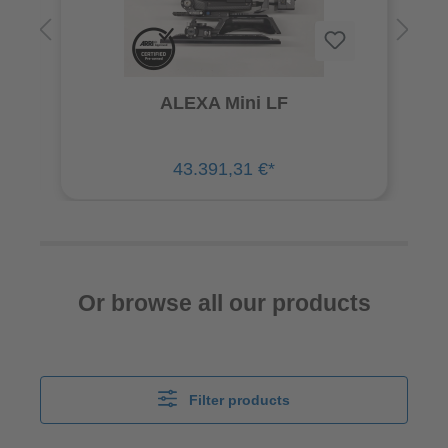
ALEXA Mini LF
43.391,31 €*
Or browse all our products
Filter products