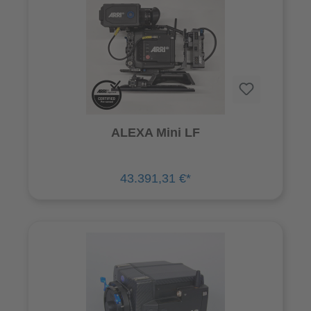
ALEXA Mini LF
43.391,31 €*