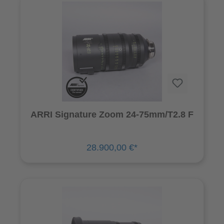
ARRI Signature Zoom 24-75mm/T2.8 F
28.900,00 €*