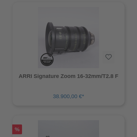
ARRI Signature Zoom 16-32mm/T2.8 F
38.900,00 €*
%