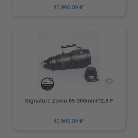
42.900,00 €*
Signature Zoom 65-300mm/T2.8 F
40.900,00 €*