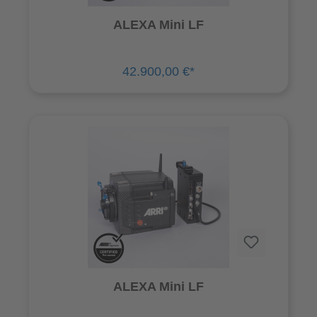
ALEXA Mini LF
42.900,00 €*
ALEXA Mini LF