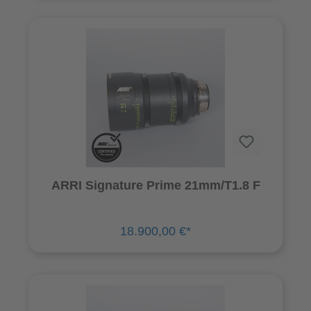
ARRI Signature Prime 21mm/T1.8 F
18.900,00 €*