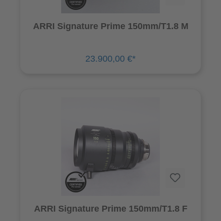
ARRI Signature Prime 150mm/T1.8 M
23.900,00 €*
ARRI Signature Prime 150mm/T1.8 F