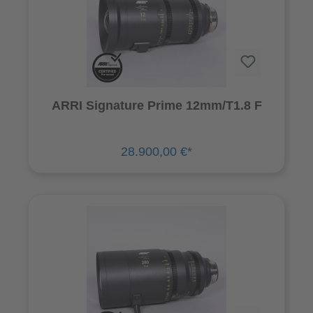
ARRI Signature Prime 12mm/T1.8 F
28.900,00 €*