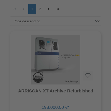
1
2
ARRISCAN XT Archive Refurbished
198.000,00 €*