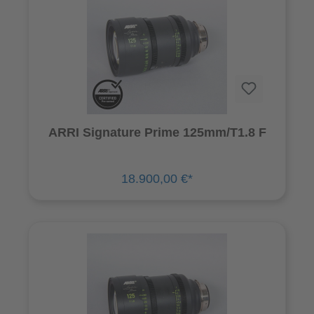
ARRI Signature Prime 125mm/T1.8 F
18.900,00 €*