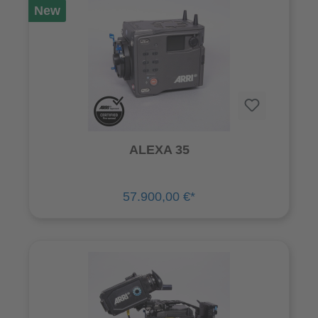
New
ALEXA 35
57.900,00 €*