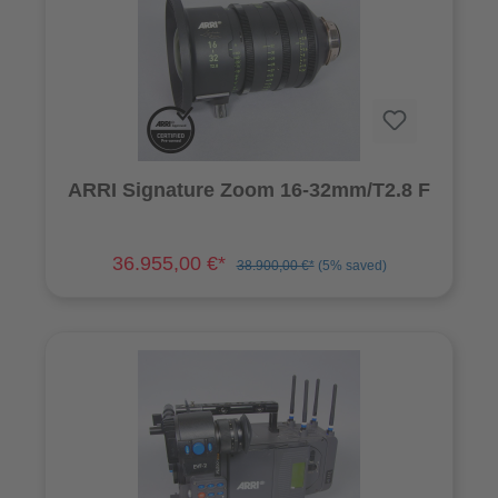
ARRI Signature Zoom 16-32mm/T2.8 F
36.955,00 €*
38.900,00 €*
(5% saved)