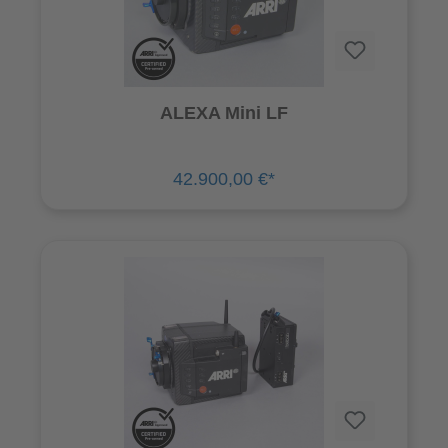
ALEXA Mini LF
42.900,00 €*