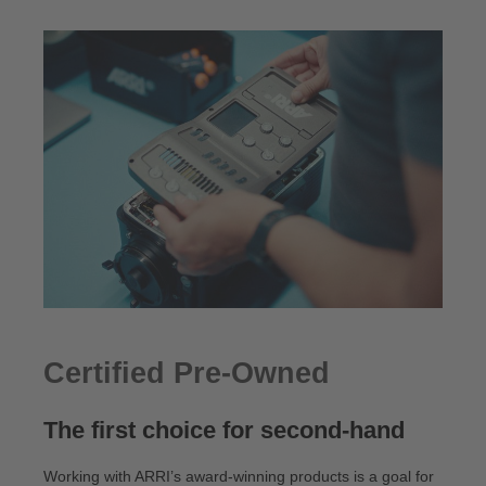
Certified Pre-Owned
The first choice for second-hand
Working with ARRI’s award-winning products is a goal for