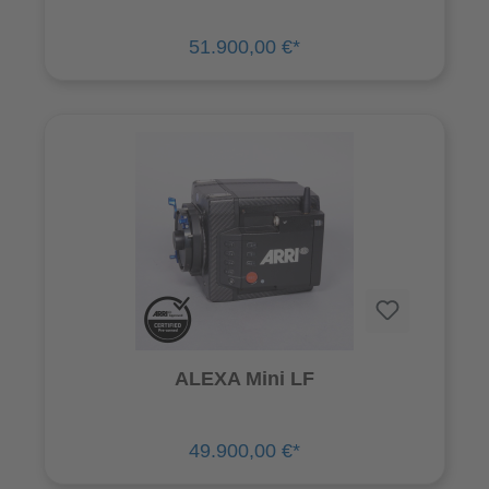
51.900,00 €*
ALEXA Mini LF
49.900,00 €*