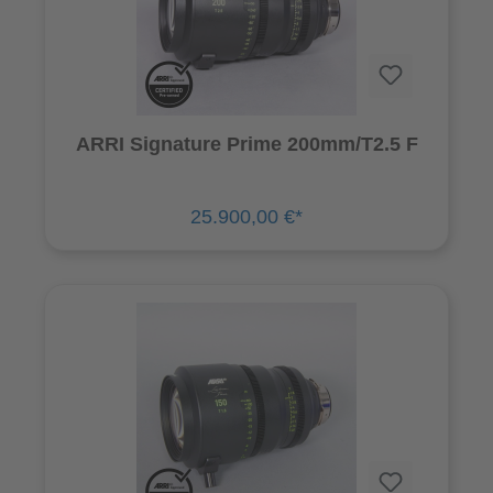
ARRI Signature Prime 200mm/T2.5 F
25.900,00 €*