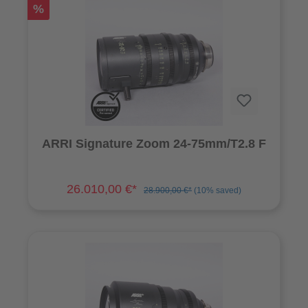
%
ARRI Signature Zoom 24-75mm/T2.8 F
26.010,00 €*
28.900,00 €*
(10% saved)