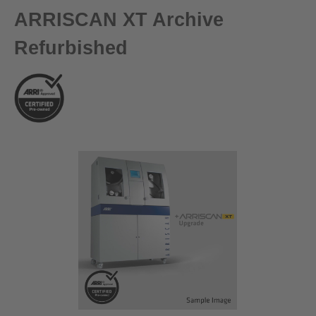
ARRISCAN XT Archive
Refurbished
Skip image gallery