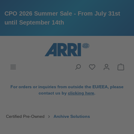
CPO 2026 Summer Sale - From July 31st
until September 14th
in content
For orders or inquiries from outside the EU/EEA, please
contact us by
clicking here
.
Certified Pre-Owned
Archive Solutions