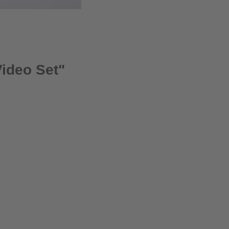
Video Set"