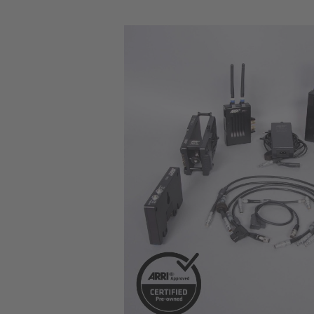
Skip image gallery