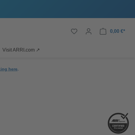
0,00 €*
Visit ARRI.com ↗
king here
.