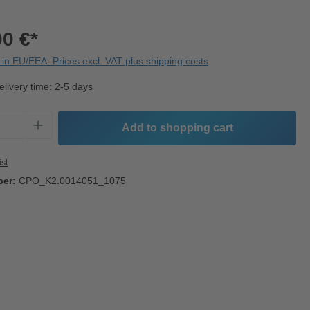
00 €*
in EU/EEA. Prices excl. VAT plus shipping costs
elivery time: 2-5 days
Quantity: Enter the desired amount or use t
Add to shopping cart
ist
ber:
CPO_K2.0014051_1075