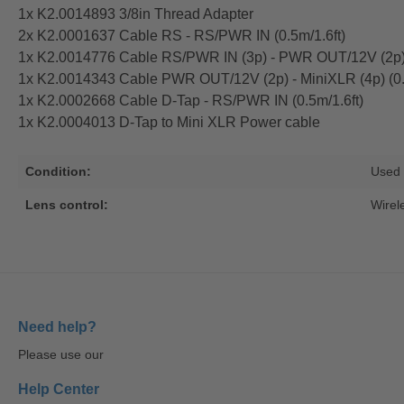
1x K2.0014893 3/8in Thread Adapter
2x K2.0001637 Cable RS - RS/PWR IN (0.5m/1.6ft)
1x K2.0014776 Cable RS/PWR IN (3p) - PWR OUT/12V (2p) 
1x K2.0014343 Cable PWR OUT/12V (2p) - MiniXLR (4p) (0.
1x K2.0002668 Cable D-Tap - RS/PWR IN (0.5m/1.6ft)
1x K2.0004013 D-Tap to Mini XLR Power cable
Condition:
Used
Lens control:
Wirel
Need help?
Please use our
Help Center