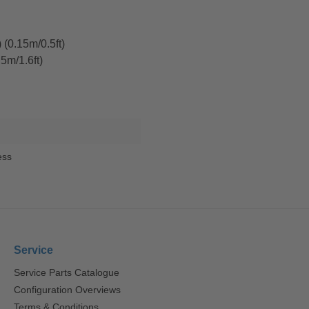
(0.15m/0.5ft)
5m/1.6ft)
ess
Service
Service Parts Catalogue
Configuration Overviews
Terms & Conditions