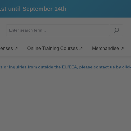
ntil September 14th
censes ↗
Online Training Courses ↗
Merchandise ↗
rs or inquiries from outside the EU/EEA, please contact us by
clic