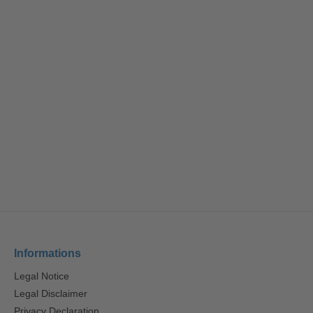
Informations
Legal Notice
Legal Disclaimer
Privacy Declaration