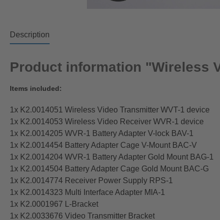
Description
Product information "Wireless 
Items included:
1x K2.0014051 Wireless Video Transmitter WVT-1 device
1x K2.0014053 Wireless Video Receiver WVR-1 device
1x K2.0014205 WVR-1 Battery Adapter V-lock BAV-1
1x K2.0014454 Battery Adapter Cage V-Mount BAC-V
1x K2.0014204 WVR-1 Battery Adapter Gold Mount BAG-1
1x K2.0014504 Battery Adapter Cage Gold Mount BAC-G
1x K2.0014774 Receiver Power Supply RPS-1
1x K2.0014323 Multi Interface Adapter MIA-1
1x K2.0001967 L-Bracket
1x K2.0033676 Video Transmitter Bracket