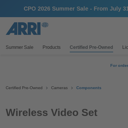
CPO 2026 Summer Sale - From July 31st u
search
Skip to main navigation
Summer Sale
Products
Certified Pre-Owned
Li
For orde
Certified Pre-Owned
Cameras
Components
Wireless Video Set