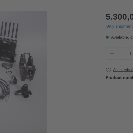
5.300,
Only shipment 
Available, d
Product 
Add to wishl
Product num