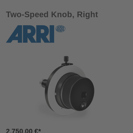
Two-Speed Knob, Right
Skip image gallery
2.750,00 €*