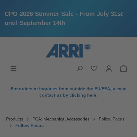
CPO 2026 Summer Sale - From July 31st
until September 14th
in content
For orders or inquiries from outside the EU/EEA, please
contact us by
clicking here
.
Products
PCA: Mechanical Accessories
Follow Focus
Follow Focus