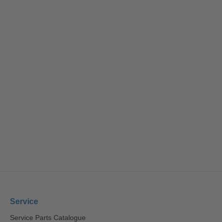
Service
Service Parts Catalogue