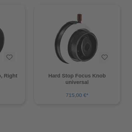
, Right
Hard Stop Focus Knob
universal
715,00 €*