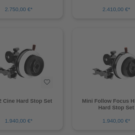
2.750,00 €*
2.410,00 €*
 Cine Hard Stop Set
Mini Follow Focus 
Hard Stop Set
1.940,00 €*
1.940,00 €*