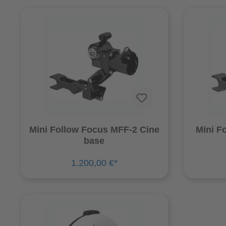
Mini Follow Focus MFF-2 Cine
Mini F
base
1.200,00 €*