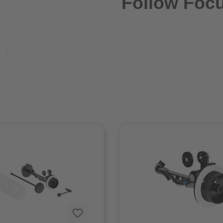
Follow Foc