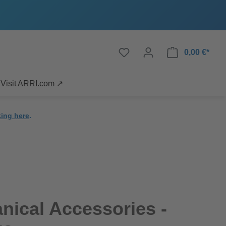
0,00 €*
Visit ARRI.com ↗
king here
.
ical Accessories -