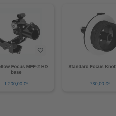
ollow Focus MFF-2 HD
Standard Focus Knob
base
1.200,00 €*
730,00 €*