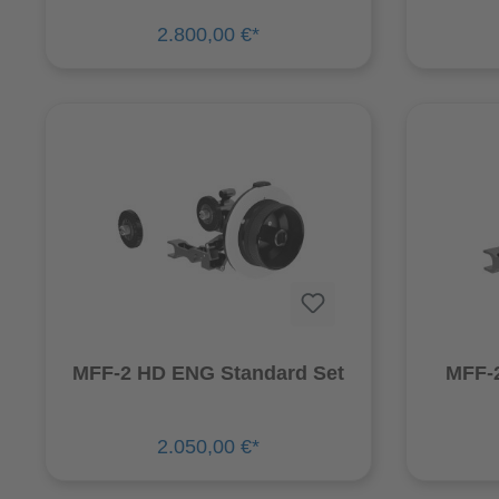
2.800,00 €*
MFF-2 HD ENG Standard Set
MFF-2
2.050,00 €*