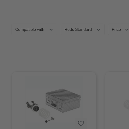
Compatible with
Rods Standard
Price