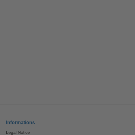
Informations
Legal Notice