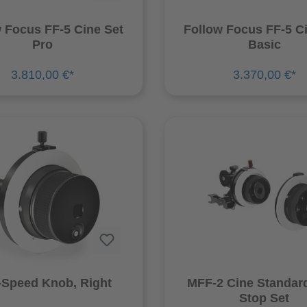
 Focus FF-5 Cine Set
Follow Focus FF-5 C
Pro
Basic
3.810,00 €*
3.370,00 €*
Speed Knob, Right
MFF-2 Cine Standar
Stop Set