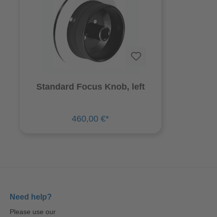
Standard Focus Knob, left
460,00 €*
Need help?
Please use our