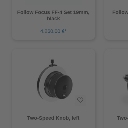
Follow Focus FF-4 Set 19mm,
Follow
black
4.260,00 €*
Two-Speed Knob, left
Two-