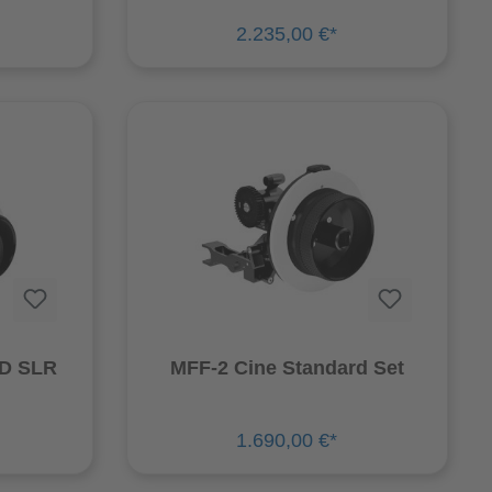
2.235,00 €*
HD SLR
MFF-2 Cine Standard Set
1.690,00 €*