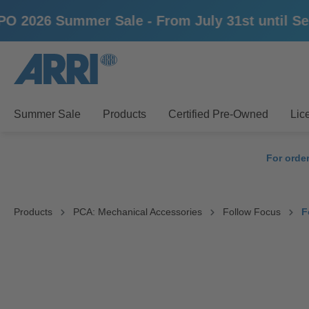
26 Summer Sale - From July 31st until Septem
search
Skip to main navigation
Summer Sale
Products
Certified Pre-Owned
Lic
For orde
Products
PCA: Mechanical Accessories
Follow Focus
F