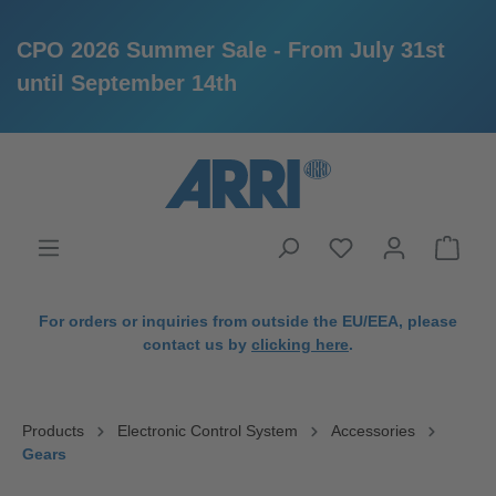
CPO 2026 Summer Sale - From July 31st
until September 14th
in content
For orders or inquiries from outside the EU/EEA, please
contact us by
clicking here
.
Products
Electronic Control System
Accessories
Gears