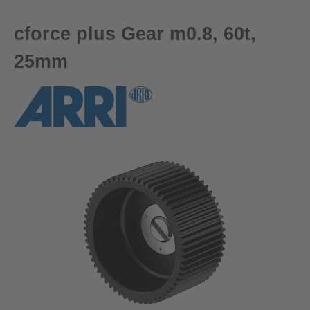
cforce plus Gear m0.8, 60t,
25mm
Skip image gallery