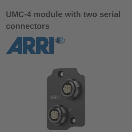
UMC-4 module with two serial
connectors
Skip image gallery