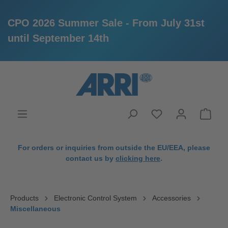
CPO 2026 Summer Sale - From July 31st
until September 14th
in content
For orders or inquiries from outside the EU/EEA, please
contact us by
clicking here
.
Products
Electronic Control System
Accessories
Miscellaneous