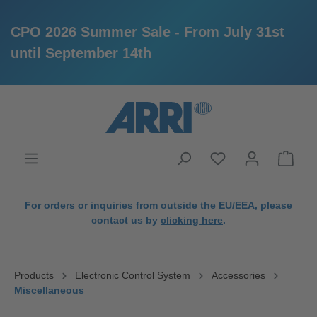
CPO 2026 Summer Sale - From July 31st
until September 14th
in content
For orders or inquiries from outside the EU/EEA, please
contact us by
clicking here
.
Products
Electronic Control System
Accessories
Miscellaneous