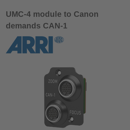
UMC-4 module to Canon
demands CAN-1
Skip image gallery