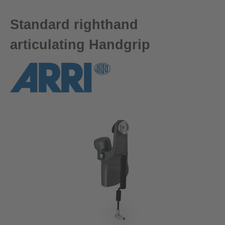
Standard righthand
articulating Handgrip
Skip image gallery