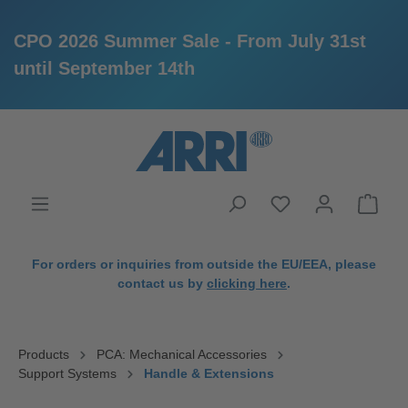
CPO 2026 Summer Sale - From July 31st
until September 14th
in content
For orders or inquiries from outside the EU/EEA, please
contact us by
clicking here
.
Products
PCA: Mechanical Accessories
Support Systems
Handle & Extensions