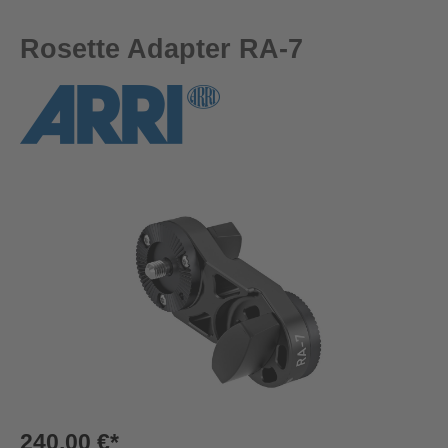
Rosette Adapter RA-7
Skip image gallery
240,00 €*