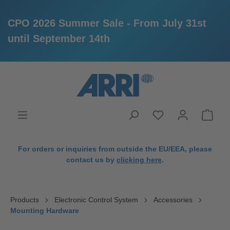
CPO 2026 Summer Sale - From July 31st
until September 14th
in content
For orders or inquiries from outside the EU/EEA, please
contact us by
clicking here
.
Products
Electronic Control System
Accessories
Mounting Hardware