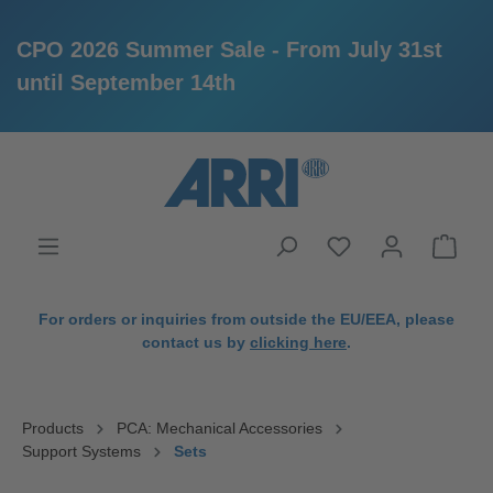
CPO 2026 Summer Sale - From July 31st
until September 14th
in content
For orders or inquiries from outside the EU/EEA, please
contact us by
clicking here
.
Products
PCA: Mechanical Accessories
Support Systems
Sets