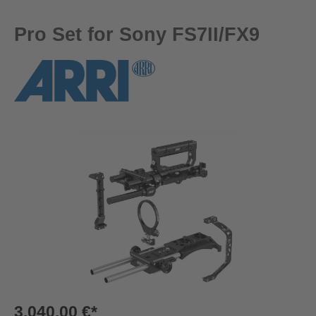
Pro Set for Sony FS7II/FX9
Skip image gallery
3.040,00 €*