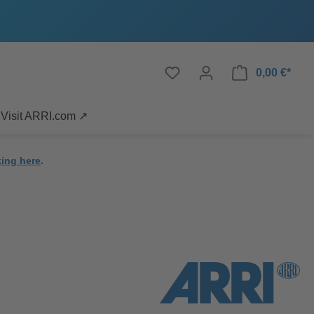
0,00 €*
Visit ARRI.com ↗
king here
.