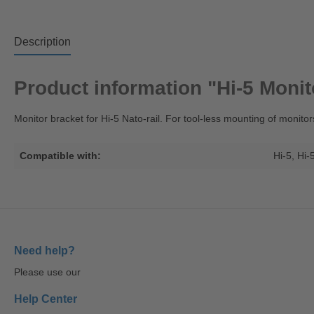
Description
Product information "Hi-5 Monit
Monitor bracket for Hi-5 Nato-rail. For tool-less mounting of monitor
Compatible with:
Hi-5
, Hi-
Need help?
Please use our
Help Center