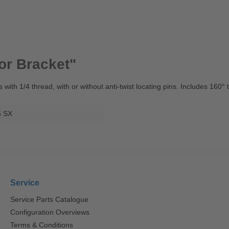
or Bracket"
s with 1/4 thread, with or without anti-twist locating pins. Includes 160
5 SX
Service
Service Parts Catalogue
Configuration Overviews
Terms & Conditions