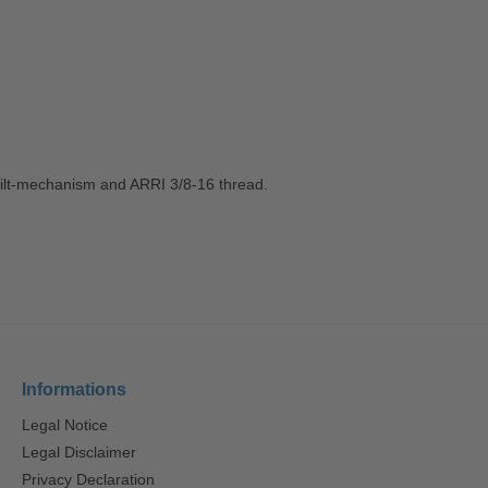
° tilt-mechanism and ARRI 3/8-16 thread.
Informations
Legal Notice
Legal Disclaimer
Privacy Declaration