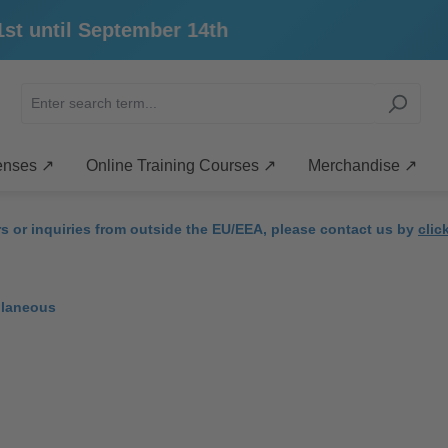
until September 14th
enses ↗
Online Training Courses ↗
Merchandise ↗
rs or inquiries from outside the EU/EEA, please contact us by
clic
llaneous