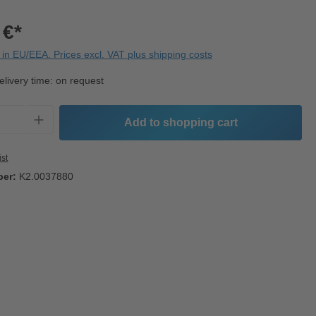
 €*
in EU/EEA. Prices excl. VAT plus shipping costs
elivery time: on request
Quantity: Enter the desired amount or use t
Add to shopping cart
ist
ber:
K2.0037880