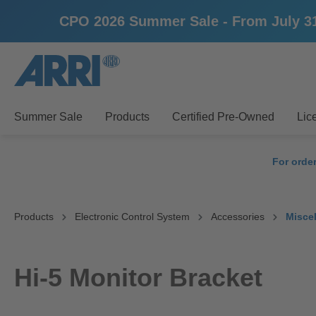
CPO 2026 Summer Sale - From July 31st 
search
Skip to main navigation
Summer Sale
Products
Certified Pre-Owned
Lic
For orde
Products
Electronic Control System
Accessories
Misce
Hi-5 Monitor Bracket