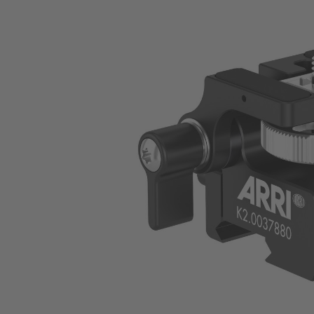
Skip image gallery