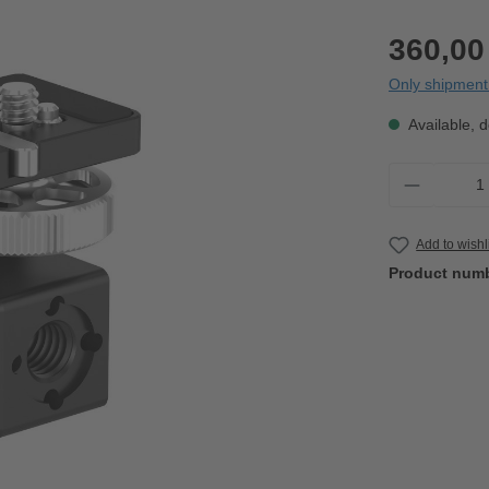
360,00
Only shipment 
Available, d
Product 
Add to wishl
Product num