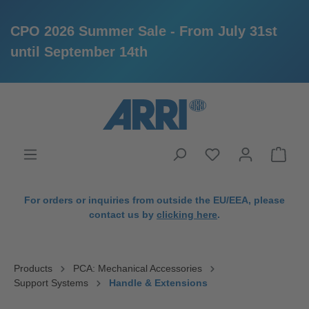
CPO 2026 Summer Sale - From July 31st
until September 14th
in content
For orders or inquiries from outside the EU/EEA, please
contact us by
clicking here
.
Products
PCA: Mechanical Accessories
Support Systems
Handle & Extensions