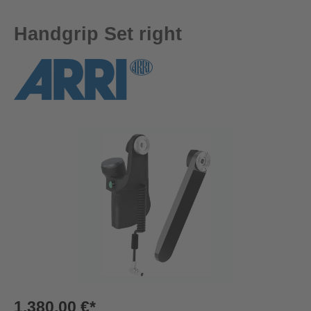
Handgrip Set right
Skip image gallery
1.380,00 €*