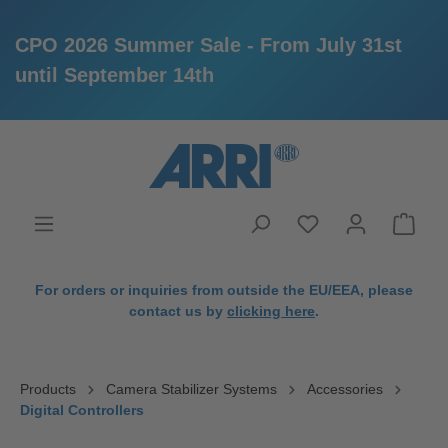
CPO 2026 Summer Sale - From July 31st
until September 14th
in content
For orders or inquiries from outside the EU/EEA, please
contact us by
clicking here
.
Products
Camera Stabilizer Systems
Accessories
Digital Controllers