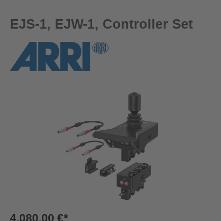
EJS-1, EJW-1, Controller Set
Skip image gallery
4.080,00 €*