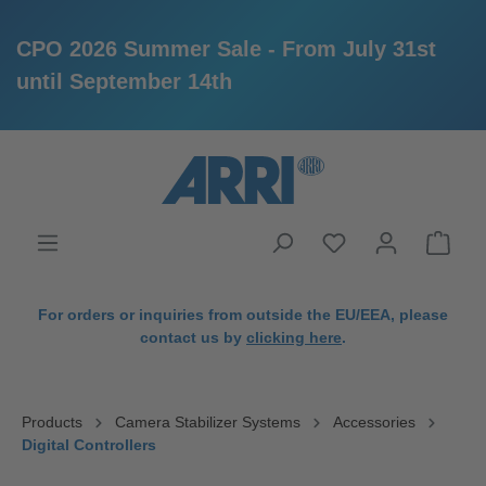
CPO 2026 Summer Sale - From July 31st
until September 14th
in content
For orders or inquiries from outside the EU/EEA, please
contact us by
clicking here
.
Products
Camera Stabilizer Systems
Accessories
Digital Controllers