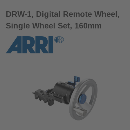
DRW-1, Digital Remote Wheel,
Single Wheel Set, 160mm
Skip image gallery