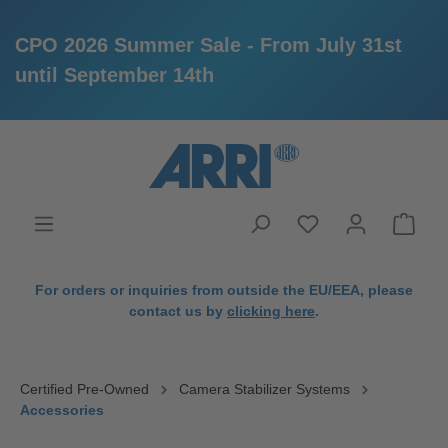
CPO 2026 Summer Sale - From July 31st
until September 14th
in content
For orders or inquiries from outside the EU/EEA, please
contact us by
clicking here
.
Certified Pre-Owned
Camera Stabilizer Systems
Accessories