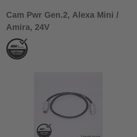
Cam Pwr Gen.2, Alexa Mini /
Amira, 24V
Skip image gallery