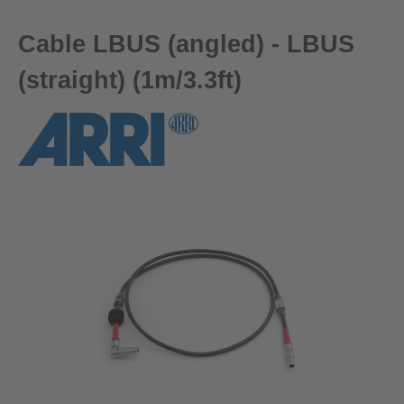
Cable LBUS (angled) - LBUS
(straight) (1m/3.3ft)
Skip image gallery