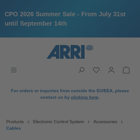
CPO 2026 Summer Sale - From July 31st
until September 14th
in content
For orders or inquiries from outside the EU/EEA, please
contact us by
clicking here
.
Products
Electronic Control System
Accessories
Cables