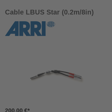
Cable LBUS Star (0.2m/8in)
Skip image gallery
200,00 €*