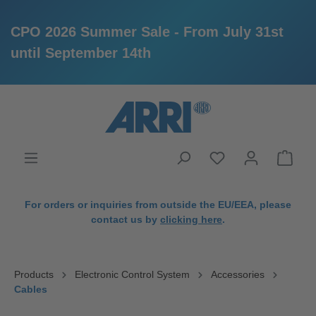
CPO 2026 Summer Sale - From July 31st
until September 14th
in content
For orders or inquiries from outside the EU/EEA, please
contact us by
clicking here
.
Products
Electronic Control System
Accessories
Cables