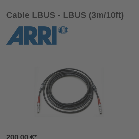
Cable LBUS - LBUS (3m/10ft)
Skip image gallery
200,00 €*