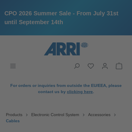
CPO 2026 Summer Sale - From July 31st
until September 14th
in content
For orders or inquiries from outside the EU/EEA, please
contact us by
clicking here
.
Products
Electronic Control System
Accessories
Cables