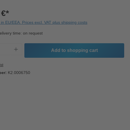
 €*
in EU/EEA. Prices excl. VAT plus shipping costs
elivery time: on request
Quantity: Enter the desired amount or use t
Add to shopping cart
ist
ber:
K2.0006750