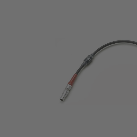
Skip image gallery