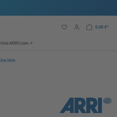
0,00 €*
Visit ARRI.com ↗
king here
.