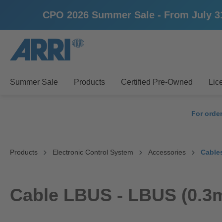
CPO 2026 Summer Sale - From July 31st
search
Skip to main navigation
Summer Sale
Products
Certified Pre-Owned
Lic
For orde
Products
Electronic Control System
Accessories
Cable
Cable LBUS - LBUS (0.3m