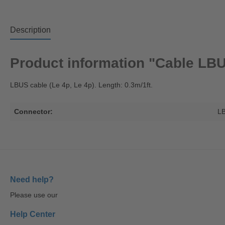
Description
Product information "Cable LBU
LBUS cable (Le 4p, Le 4p). Length: 0.3m/1ft.
Connector:
L
Need help?
Please use our
Help Center