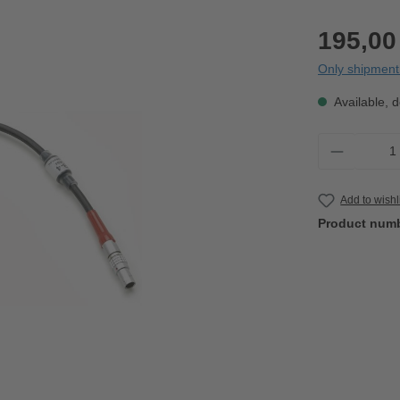
195,00
Only shipment 
Available, d
Product 
Add to wishl
Product num