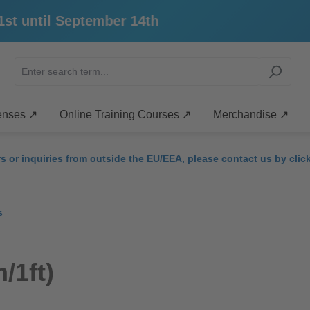
 until September 14th
enses ↗
Online Training Courses ↗
Merchandise ↗
rs or inquiries from outside the EU/EEA, please contact us by
clic
s
/1ft)