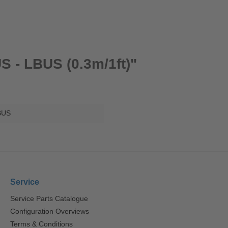
S - LBUS (0.3m/1ft)"
BUS
Service
Service Parts Catalogue
Configuration Overviews
Terms & Conditions