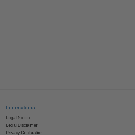
Informations
Legal Notice
Legal Disclaimer
Privacy Declaration