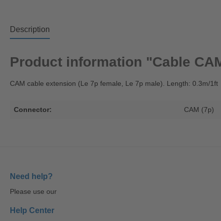
Description
Product information "Cable CAM (
CAM cable extension (Le 7p female, Le 7p male). Length: 0.3m/1ft
Connector:
CAM (7p)
Need help?
Please use our
Help Center