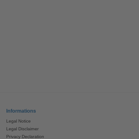
Informations
Legal Notice
Legal Disclaimer
Privacy Declaration