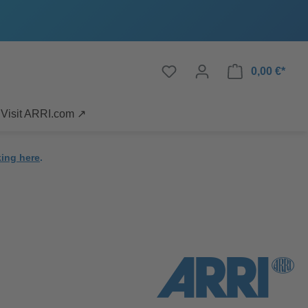
0,00 €*
Visit ARRI.com ↗
king here
.