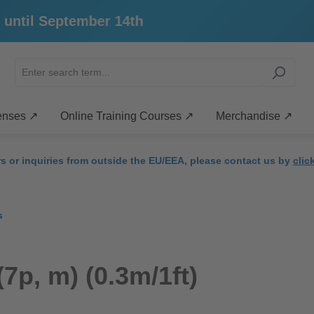
til September 14th
enses ↗
Online Training Courses ↗
Merchandise ↗
rs or inquiries from outside the EU/EEA, please contact us by
clic
s
7p, m) (0.3m/1ft)