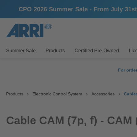
CPO 2026 Summer Sale - From July 31st un
search
Skip to main navigation
Summer Sale
Products
Certified Pre-Owned
Lic
For orde
Products
Electronic Control System
Accessories
Cable
Cable CAM (7p, f) - CAM (