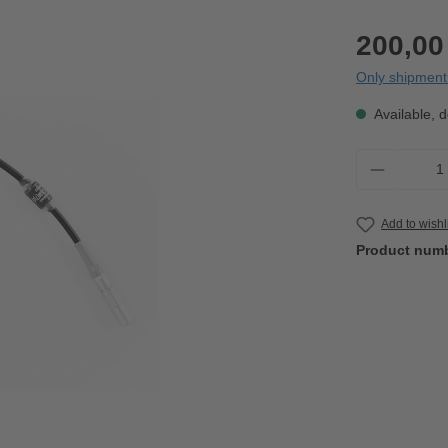
200,00
Only shipment 
Available, d
Product 
Add to wishl
Product num