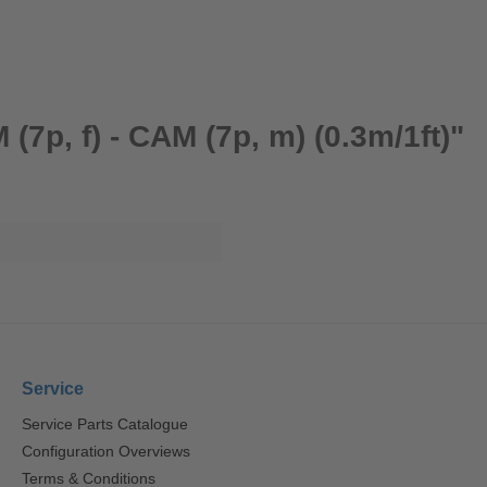
7p, f) - CAM (7p, m) (0.3m/1ft)"
Service
Service Parts Catalogue
Configuration Overviews
Terms & Conditions