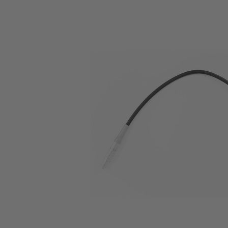
Skip image gallery