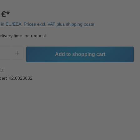
 €*
in EU/EEA. Prices excl. VAT plus shipping costs
elivery time: on request
Quantity: Enter the desired amount or use t
Add to shopping cart
ist
ber:
K2.0023832