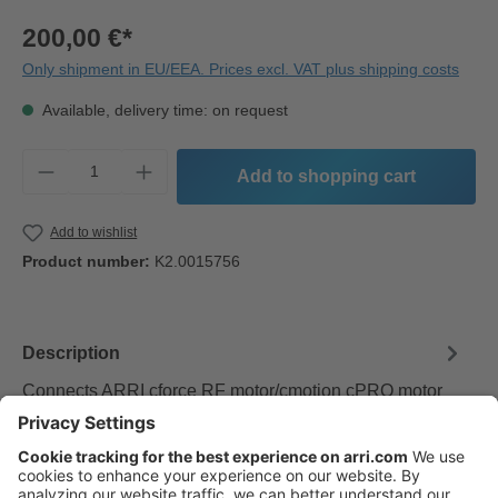
200,00 €*
Only shipment in EU/EEA. Prices excl. VAT plus shipping costs
Available, delivery time: on request
Product Quantity: Enter the desired amount o
Add to shopping cart
Add to wishlist
Product number:
K2.0015756
Description
Connects ARRI cforce RF motor/cmotion cPRO motor
and camin to AMIRA and ALEXA Mini EXT connectors.
Provides camera RUN/STOP…
More