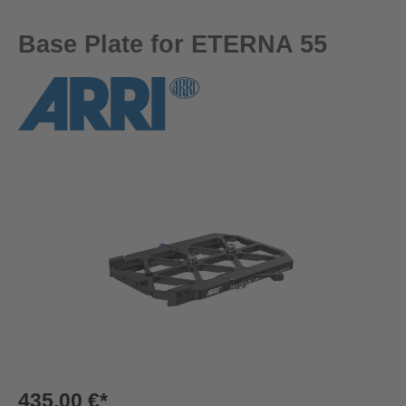
Base Plate for ETERNA 55
Skip image gallery
435,00 €*