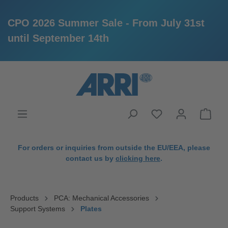
CPO 2026 Summer Sale - From July 31st
until September 14th
in content
For orders or inquiries from outside the EU/EEA, please
contact us by
clicking here
.
Products
PCA: Mechanical Accessories
Support Systems
Plates