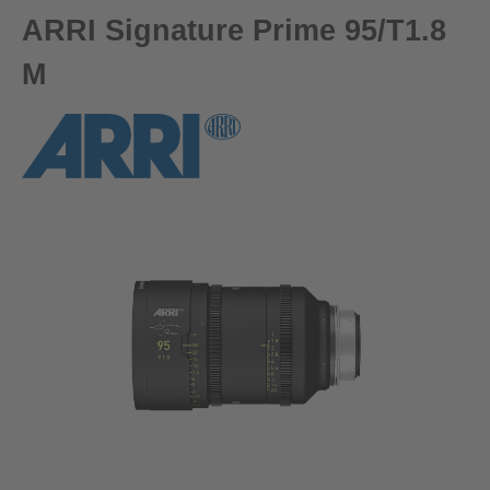
ARRI Signature Prime 95/T1.8
M
Skip image gallery