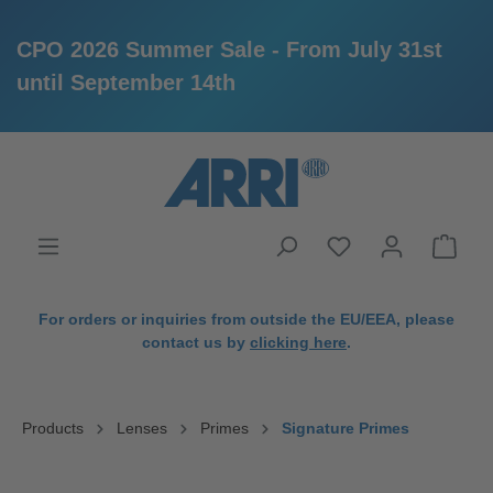
CPO 2026 Summer Sale - From July 31st
until September 14th
in content
For orders or inquiries from outside the EU/EEA, please
contact us by
clicking here
.
Products
Lenses
Primes
Signature Primes