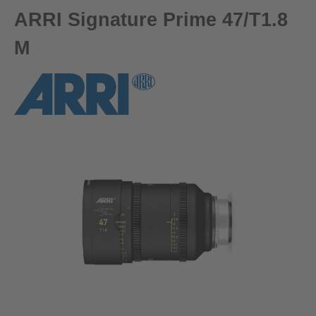
ARRI Signature Prime 47/T1.8
M
Skip image gallery