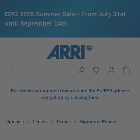
CPO 2026 Summer Sale - From July 31st
until September 14th
in content
For orders or inquiries from outside the EU/EEA, please
contact us by
clicking here
.
Products
Lenses
Primes
Signature Primes