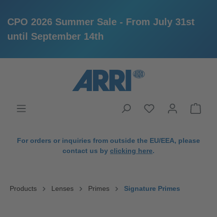
CPO 2026 Summer Sale - From July 31st
until September 14th
in content
For orders or inquiries from outside the EU/EEA, please
contact us by
clicking here
.
Products
Lenses
Primes
Signature Primes