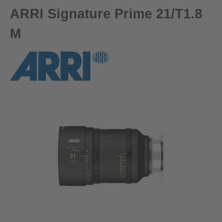
ARRI Signature Prime 21/T1.8
M
Skip image gallery