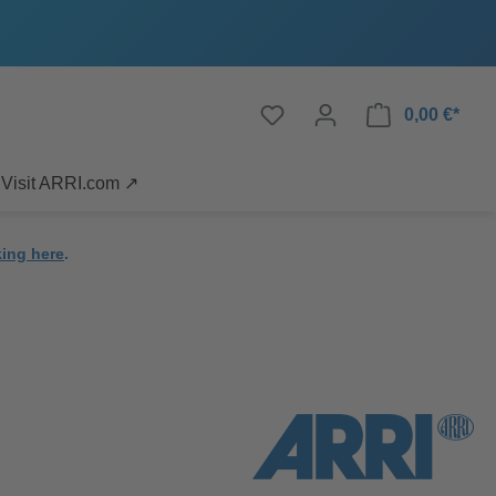
0,00 €*
Visit ARRI.com ↗
king here
.