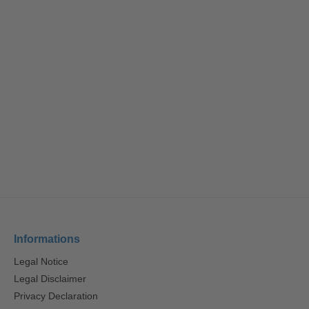
Informations
Legal Notice
Legal Disclaimer
Privacy Declaration