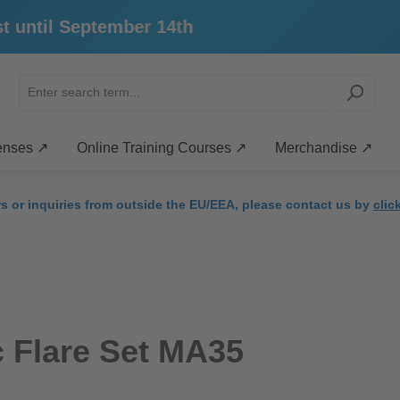
ntil September 14th
enses ↗
Online Training Courses ↗
Merchandise ↗
rs or inquiries from outside the EU/EEA, please contact us by
clic
 Flare Set MA35