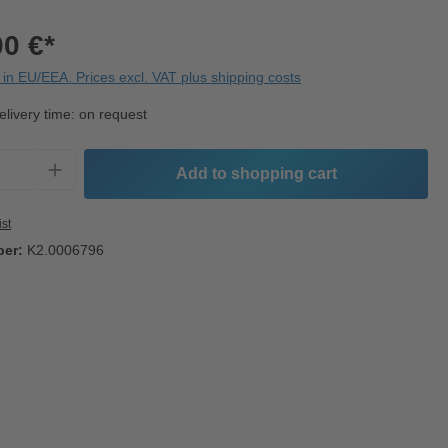
00 €*
in EU/EEA. Prices excl. VAT plus shipping costs
elivery time: on request
Quantity: Enter the desired amount or use t
Add to shopping cart
ist
ber:
K2.0006796