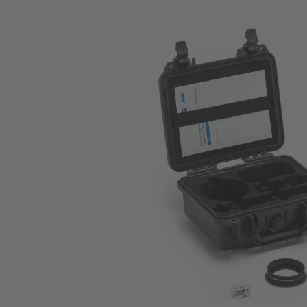
Skip image gallery