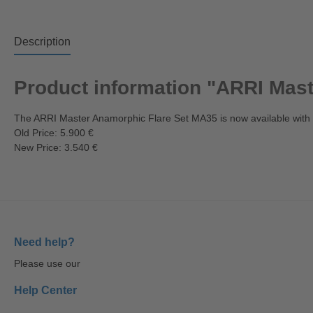
Description
Product information "ARRI Mas
The ARRI Master Anamorphic Flare Set MA35 is now available with
Old Price: 5.900 €
New Price: 3.540 €
Need help?
Please use our
Help Center