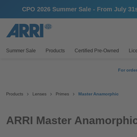
CPO 2026 Summer Sale - From July 31st u
search
Skip to main navigation
Summer Sale
Products
Certified Pre-Owned
Lic
For orde
Products
Lenses
Primes
Master Anamorphic
ARRI Master Anamorphic