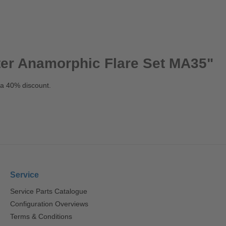
ter Anamorphic Flare Set MA35"
 a 40% discount.
Service
Service Parts Catalogue
Configuration Overviews
Terms & Conditions