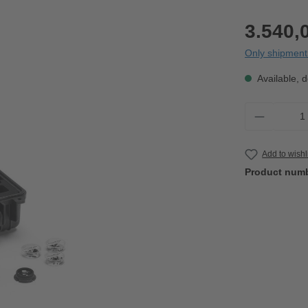
3.540,
Only shipment 
Available, d
Product 
Add to wishl
Product num