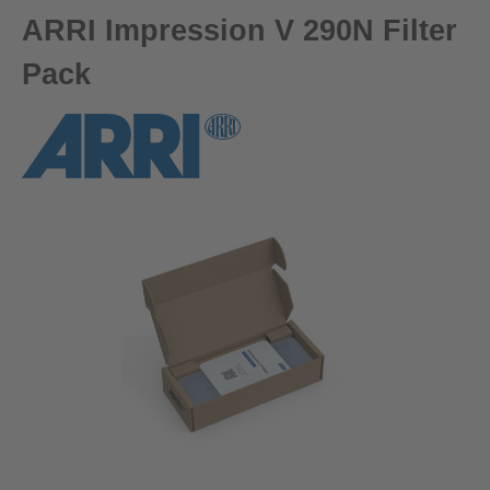
ARRI Impression V 290N Filter
Pack
Skip image gallery