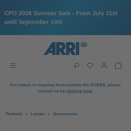
CPO 2026 Summer Sale - From July 31st
until September 14th
in content
For orders or inquiries from outside the EU/EEA, please
contact us by
clicking here
.
Products
Lenses
Accessories