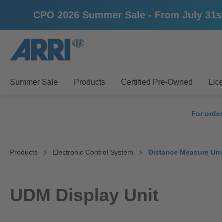
CPO 2026 Summer Sale - From July 31st u
search
Skip to main navigation
Summer Sale
Products
Certified Pre-Owned
Lic
For orde
Products
Electronic Control System
Distance Measure Uni
UDM Display Unit