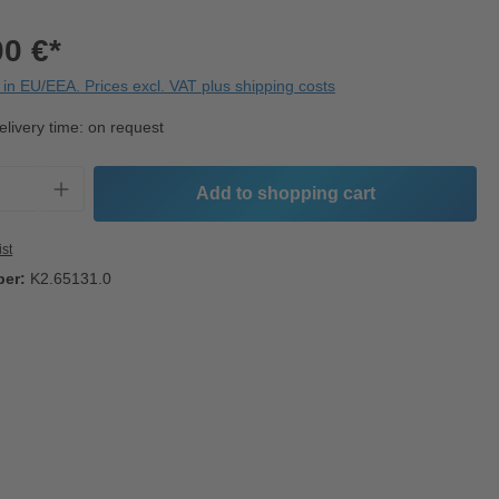
00 €*
in EU/EEA. Prices excl. VAT plus shipping costs
elivery time: on request
Quantity: Enter the desired amount or use t
Add to shopping cart
ist
ber:
K2.65131.0