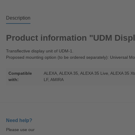
Description
Product information "UDM Displ
Transflective display unit of UDM-1.
Proposed mounting option (to be ordered separately): Universal 
Compatible
ALEXA
, ALEXA 35
, ALEXA 35 Live
, ALEXA 35 X
with:
LF
, AMIRA
Need help?
Please use our