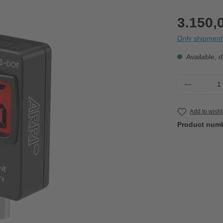
3.150,
Only shipment 
Available, d
Product 
Add to wishl
Product num