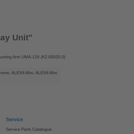
ay Unit"
Mounting Arm UMA-120 (K2.65020.0)
treme
, ALEXA Mini
, ALEXA Mini
Service
Service Parts Catalogue