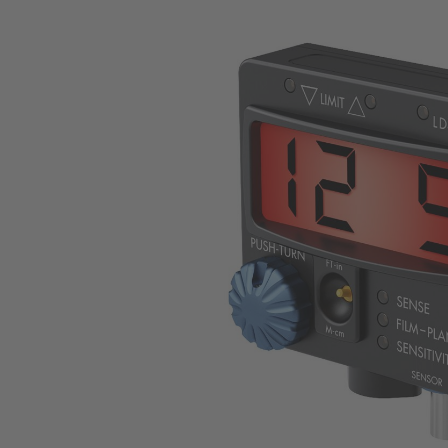
Skip image gallery