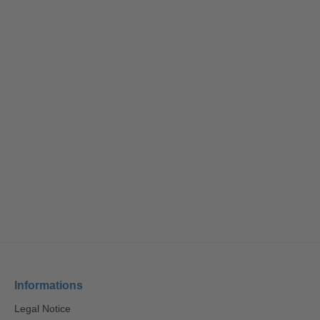
Informations
Legal Notice