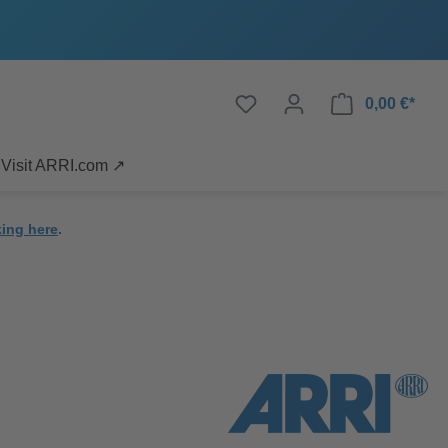
0,00 €*
Visit ARRI.com ↗
king here
.