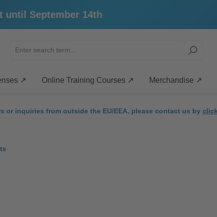
ntil September 14th
enses ↗
Online Training Courses ↗
Merchandise ↗
rs or inquiries from outside the EU/EEA, please contact us by
clic
ts