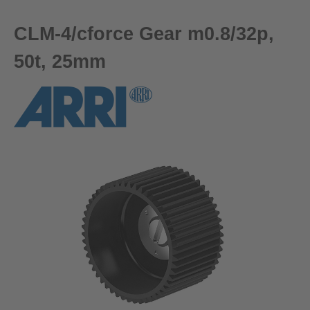
CLM-4/cforce Gear m0.8/32p,
50t, 25mm
Skip image gallery