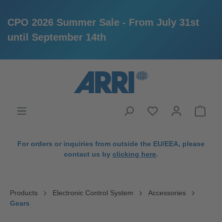
CPO 2026 Summer Sale - From July 31st
until September 14th
in content
For orders or inquiries from outside the EU/EEA, please
contact us by
clicking here
.
Products
Electronic Control System
Accessories
Gears