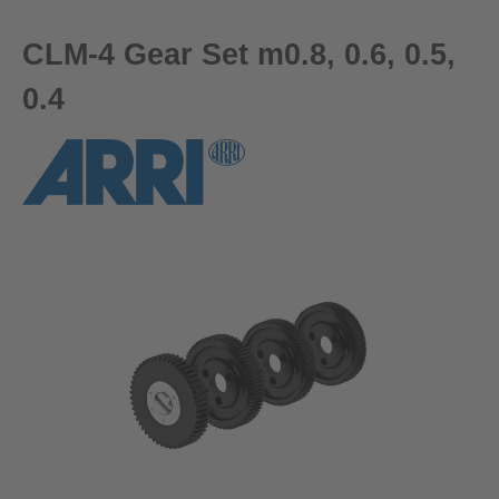
CLM-4 Gear Set m0.8, 0.6, 0.5,
0.4
Skip image gallery