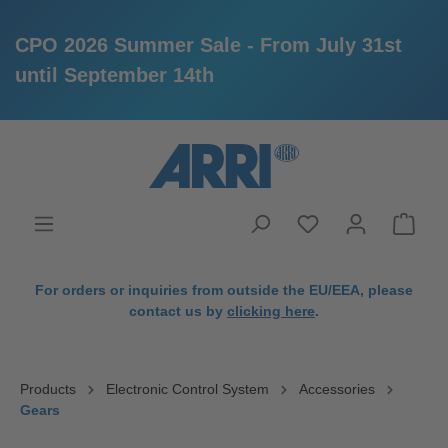
CPO 2026 Summer Sale - From July 31st
until September 14th
in content
For orders or inquiries from outside the EU/EEA, please
contact us by
clicking here
.
Products
Electronic Control System
Accessories
Gears