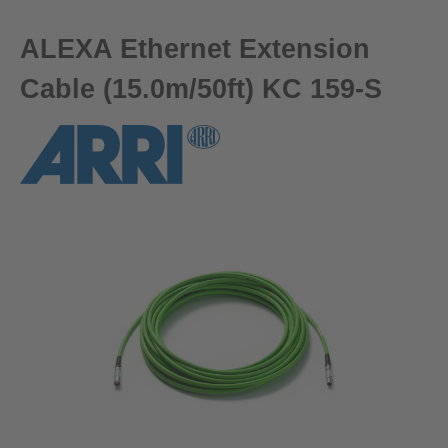
ALEXA Ethernet Extension
Cable (15.0m/50ft) KC 159-S
Skip image gallery