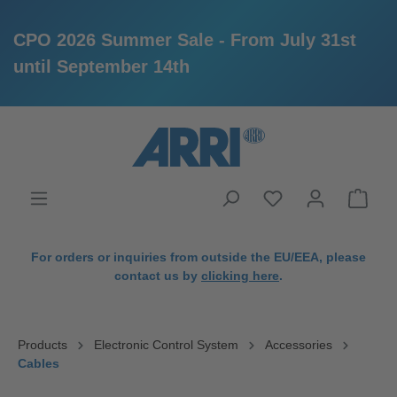
CPO 2026 Summer Sale - From July 31st
until September 14th
in content
For orders or inquiries from outside the EU/EEA, please
contact us by
clicking here
.
Products
Electronic Control System
Accessories
Cables